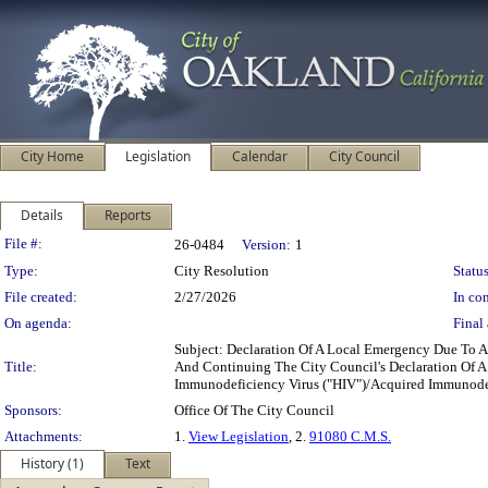
City Home
Legislation
Calendar
City Council
Details
Reports
Legislation Details
File #:
26-0484
Version:
1
Type:
City Resolution
Status
File created:
2/27/2026
In con
On agenda:
Final 
Subject: Declaration Of A Local Emergency Due To 
Title:
And Continuing The City Council's Declaration Of A
Immunodeficiency Virus ("HIV")/Acquired Immunode
Sponsors:
Office Of The City Council
Attachments:
1.
View Legislation
, 2.
91080 C.M.S.
History (1)
Text