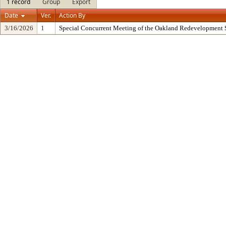
1 record
Group
Export
Date
Ver.
Action By
3/16/2026
1
Special Concurrent Meeting of the Oakland Redevelopment 