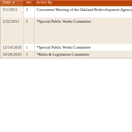
Date
Ver.
Action By
3/1/2011
3
Concurrent Meeting of the Oakland Redevelopment Agency
2/22/2011
1
*Special Public Works Committee
12/14/2010
1
*Special Public Works Committee
10/28/2010
1
*Rules & Legislation Committee