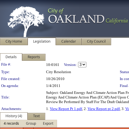
City Home
Legislation
Calendar
City Council
Details
Reports
Legislation Details
File #:
10-0161
Version:
Type:
City Resolution
Status
File created:
10/26/2010
In con
On agenda:
1/4/2011
Final 
Subject: Oakland Energy And Climate Action Plan 
Title:
Energy And Climate Action Plan (ECAP) And Upon Co
Review Be Performed By Staff For The Draft Oakla
Attachments:
1.
View Report Pt 1.pdf
, 2.
View Report pt 2.pdf
, 3.
Vi
History (4)
Text
4 records
Group
Export