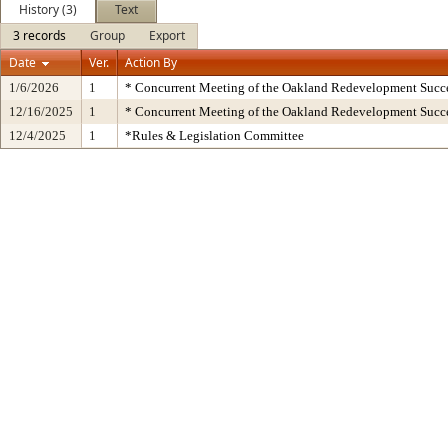
History (3)
Text
3 records
Group
Export
Date
Ver.
Action By
1/6/2026
1
* Concurrent Meeting of the Oakland Redevelopment Succe
12/16/2025
1
* Concurrent Meeting of the Oakland Redevelopment Succe
12/4/2025
1
*Rules & Legislation Committee