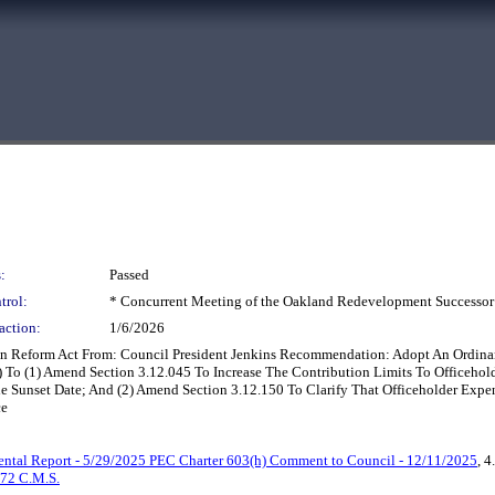
:
Passed
trol:
* Concurrent Meeting of the Oakland Redevelopment Successor
action:
1/6/2026
n Reform Act From: Council President Jenkins Recommendation: Adopt An Ordi
3.12) To (1) Amend Section 3.12.045 To Increase The Contribution Limits To Office
 Sunset Date; And (2) Amend Section 3.12.150 To Clarify That Officeholder Expe
ce
ntal Report - 5/29/2025 PEC Charter 603(h) Comment to Council - 12/11/2025
, 4
72 C.M.S.