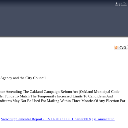
Sign In
 Agency and the City Council
nance Amending The Oakland Campaign Reform Act (Oakland Municipal Code
holder Funds To Match The Temporarily Increased Limits To Candidates And
nditures May Not Be Used For Mailing Within Three Months Of Any Election For
.
View Supplemental Report - 12/11/2025 PEC Charter 603(h) Comment to