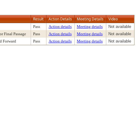
Result
Action Details
Meeting Details
Video
Pass
Action details
Meeting details
Not available
or Final Passage
Pass
Action details
Meeting details
Not available
nd Forward
Pass
Action details
Meeting details
Not available