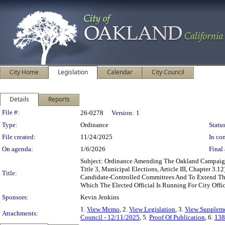
City Home
Legislation
Calendar
City Council
Details
Reports
Legislation Details
File #:
26-0278
Version:
1
Type:
Ordinance
Status
File created:
11/24/2025
In con
On agenda:
1/6/2026
Final 
Subject: Ordinance Amending The Oakland Campaig
Title 3, Municipal Elections, Article III, Chapter 
Title:
Candidate-Controlled Committees And To Extend The
Which The Elected Official Is Running For City Offi
Sponsors:
Kevin Jenkins
1.
View Memo
, 2.
View Legislation
, 3.
View Suppleme
Attachments:
Council - 12/11/2025
, 5.
Proof Of Publication
, 6.
138