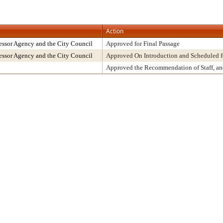
Action
ssor Agency and the City Council
Approved for Final Passage
ssor Agency and the City Council
Approved On Introduction and Scheduled f
Approved the Recommendation of Staff, a