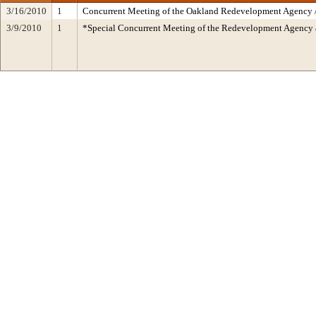
3/16/2010
1
Concurrent Meeting of the Oakland Redevelopment Agency /
3/9/2010
1
*Special Concurrent Meeting of the Redevelopment Agen