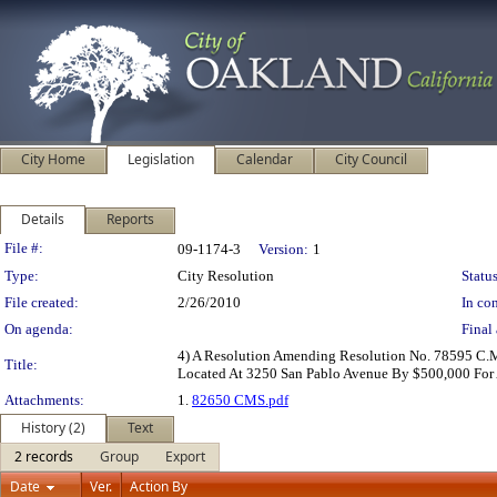
City Home
Legislation
Calendar
City Council
Details
Reports
Legislation Details
File #:
09-1174-3
Version:
1
Type:
City Resolution
Status
File created:
2/26/2010
In con
On agenda:
Final 
4) A Resolution Amending Resolution No. 78595 C.M
Title:
Located At 3250 San Pablo Avenue By $500,000 For 
Attachments:
1.
82650 CMS.pdf
History (2)
Text
2 records
Group
Export
Date
Ver.
Action By