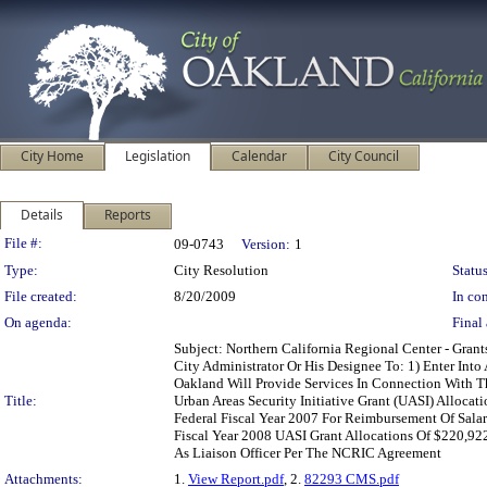
City Home
Legislation
Calendar
City Council
Details
Reports
Legislation Details
File #:
09-0743
Version:
1
Type:
City Resolution
Status
File created:
8/20/2009
In con
On agenda:
Final 
Subject: Northern California Regional Center - Gra
City Administrator Or His Designee To: 1) Enter In
Oakland Will Provide Services In Connection With T
Title:
Urban Areas Security Initiative Grant (UASI) Alloca
Federal Fiscal Year 2007 For Reimbursement Of Salar
Fiscal Year 2008 UASI Grant Allocations Of $220,92
As Liaison Officer Per The NCRIC Agreement
Attachments:
1.
View Report.pdf
, 2.
82293 CMS.pdf