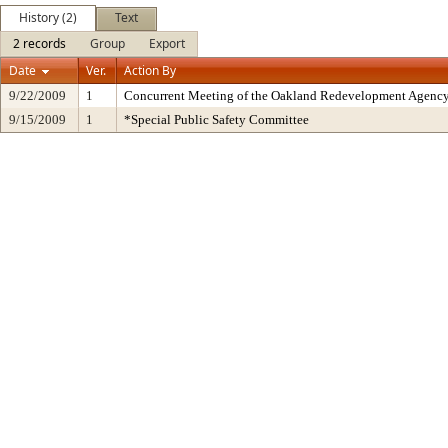
History (2)
Text
2 records
Group
Export
Date
Ver.
Action By
9/22/2009
1
Concurrent Meeting of the Oakland Redevelopment Agency
9/15/2009
1
*Special Public Safety Committee