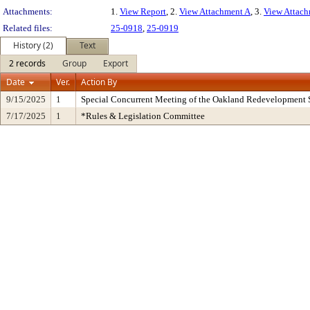
Attachments:
1.
View Report
, 2.
View Attachment A
, 3.
View Attac
Related files:
25-0918
,
25-0919
History (2)
Text
2 records
Group
Export
Date
Ver.
Action By
9/15/2025
1
Special Concurrent Meeting of the Oakland Redevelopment 
7/17/2025
1
*Rules & Legislation Committee