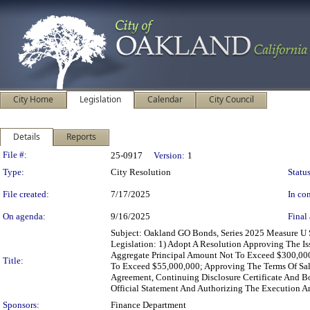
City Home
Legislation
Calendar
City Council
Details
Reports
Legislation Details
File #:
25-0917
Version:
1
Type:
City Resolution
Status
File created:
7/17/2025
In con
On agenda:
9/16/2025
Final 
Subject: Oakland GO Bonds, Series 2025 Measure U 
Legislation: 1) Adopt A Resolution Approving The I
Aggregate Principal Amount Not To Exceed $300,000
Title:
To Exceed $55,000,000; Approving The Terms Of Sal
Agreement, Continuing Disclosure Certificate And B
Official Statement And Authorizing The Execution An
Sponsors:
Finance Department