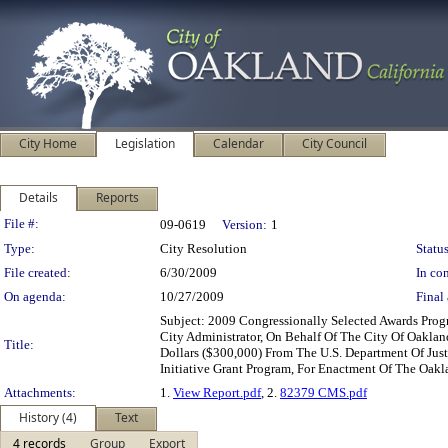
City Home
Legislation
Calendar
City Council
Details
Reports
Legislation Details
File #:
09-0619
Version:
1
Type:
City Resolution
Status
File created:
6/30/2009
In con
On agenda:
10/27/2009
Final 
Subject: 2009 Congressionally Selected Awards Pro
City Administrator, On Behalf Of The City Of Oakl
Title:
Dollars ($300,000) From The U.S. Department Of Just
Initiative Grant Program, For Enactment Of The Oak
Attachments:
1.
View Report.pdf
, 2.
82379 CMS.pdf
History (4)
Text
4 records
Group
Export