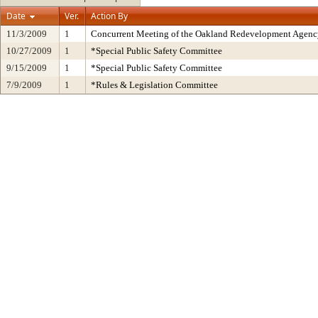
Date
Ver.
Action By
11/3/2009
1
Concurrent Meeting of the Oakland Redevelopment Agency
10/27/2009
1
*Special Public Safety Committee
9/15/2009
1
*Special Public Safety Committee
7/9/2009
1
*Rules & Legislation Committee