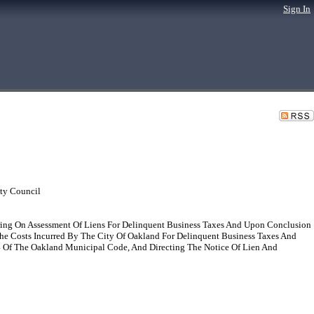
Sign In
ty Council
ing On Assessment Of Liens For Delinquent Business Taxes And Upon Conclusion
The Costs Incurred By The City Of Oakland For Delinquent Business Taxes And
04 Of The Oakland Municipal Code, And Directing The Notice Of Lien And