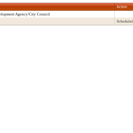
Action
velopment Agency/City Council
Schedule