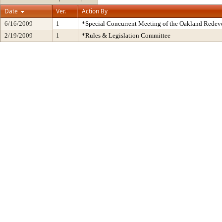
Date
Ver.
Action By
6/16/2009
1
*Special Concurrent Meeting of the Oakland Rede
2/19/2009
1
*Rules & Legislation Committee