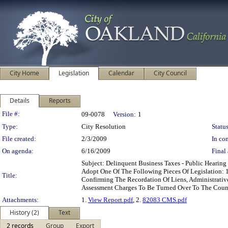
City Home
Legislation
Calendar
City Council
Details
Reports
Legislation Details
File #:
09-0078
Version:
1
Type:
City Resolution
Status
File created:
2/3/2009
In con
On agenda:
6/16/2009
Final 
Subject: Delinquent Business Taxes - Public Heari
Adopt One Of The Following Pieces Of Legislation: 
Title:
Confirming The Recordation Of Liens, Administrativ
Assessment Charges To Be Turned Over To The Count
Attachments:
1.
View Report.pdf
, 2.
82083 CMS.pdf
History (2)
Text
2 records
Group
Export