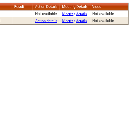
Result
Action Details
Meeting Details
Video
Not available
Meeting details
Not available
d
Action details
Meeting details
Not available