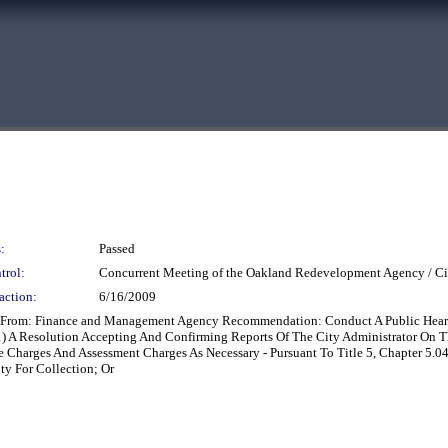
:
Passed
trol:
Concurrent Meeting of the Oakland Redevelopment Agency / Ci
action:
6/16/2009
ng From: Finance and Management Agency Recommendation: Conduct A Public Hear
1) A Resolution Accepting And Confirming Reports Of The City Administrator On 
e Charges And Assessment Charges As Necessary - Pursuant To Title 5, Chapter 5.
y For Collection; Or