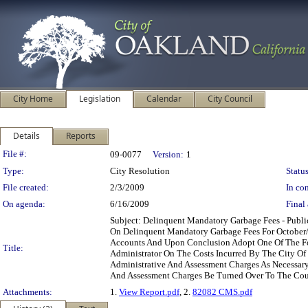
City Home
Legislation
Calendar
City Council
Details
Reports
Legislation Details
File #:
09-0077
Version:
1
Type:
City Resolution
Status
File created:
2/3/2009
In con
On agenda:
6/16/2009
Final 
Subject: Delinquent Mandatory Garbage Fees - Pub
On Delinquent Mandatory Garbage Fees For October
Accounts And Upon Conclusion Adopt One Of The Fol
Title:
Administrator On The Costs Incurred By The City Of
Administrative And Assessment Charges As Necessary
And Assessment Charges Be Turned Over To The Coun
Attachments:
1.
View Report.pdf
, 2.
82082 CMS.pdf