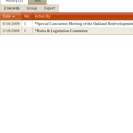
History (2)
Text
2 records
Group
Export
Date
Ver.
Action By
6/16/2009
1
*Special Concurrent Meeting of the Oakland Redevelopmen
2/19/2009
1
*Rules & Legislation Committee