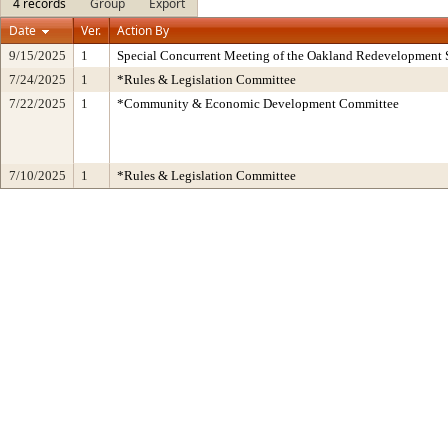
4 records
Group
Export
Date
Ver.
Action By
9/15/2025
1
Special Concurrent Meeting of the Oakland Redevelopment 
7/24/2025
1
*Rules & Legislation Committee
7/22/2025
1
*Community & Economic Development Committee
7/10/2025
1
*Rules & Legislation Committee