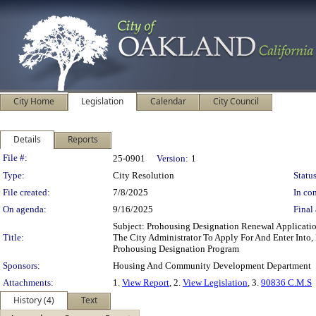
City Home
Legislation
Calendar
City Council
Details
Reports
Legislation Details
File #:
25-0901
Version:
1
Type:
City Resolution
Status
File created:
7/8/2025
In con
On agenda:
9/16/2025
Final 
Subject: Prohousing Designation Renewal Applica
Title:
The City Administrator To Apply For And Enter Into,
Prohousing Designation Program
Sponsors:
Housing And Community Development Department
Attachments:
1.
View Report
, 2.
View Legislation
, 3.
90836 C.M.S
History (4)
Text