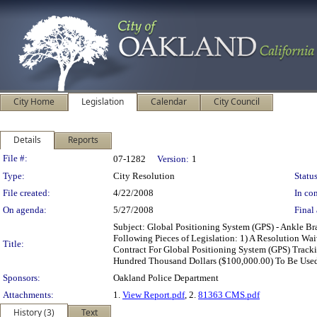
City Home
Legislation
Calendar
City Council
Details
Reports
Legislation Details
File #:
07-1282
Version:
1
Type:
City Resolution
Status
File created:
4/22/2008
In con
On agenda:
5/27/2008
Final 
Subject: Global Positioning System (GPS) - Ankle 
Following Pieces of Legislation: 1) A Resolution W
Title:
Contract For Global Positioning System (GPS) Track
Hundred Thousand Dollars ($100,000.00) To Be Used
Sponsors:
Oakland Police Department
Attachments:
1.
View Report.pdf
, 2.
81363 CMS.pdf
History (3)
Text