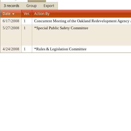
3 records
Group
Export
Date
Ver.
Action By
6/17/2008
1
Concurrent Meeting of the Oakland Redevelopment Agency /
5/27/2008
1
*Special Public Safety Committee
4/24/2008
1
*Rules & Legislation Committee