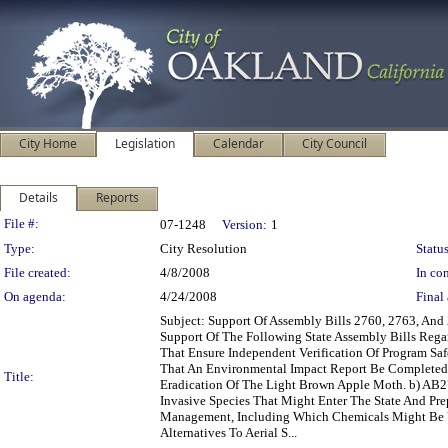
City Home
Legislation
Calendar
City Council
Details
Reports
Legislation Details
File #:
07-1248
Version:
1
Type:
City Resolution
Status
File created:
4/8/2008
In con
On agenda:
4/24/2008
Final 
Subject: Support Of Assembly Bills 2760, 2763, A
Support Of The Following State Assembly Bills Regar
That Ensure Independent Verification Of Program Saf
That An Environmental Impact Report Be Completed B
Title:
Eradication Of The Light Brown Apple Moth. b) AB27
Invasive Species That Might Enter The State And Prep
Management, Including Which Chemicals Might Be U
Alternatives To Aerial S...