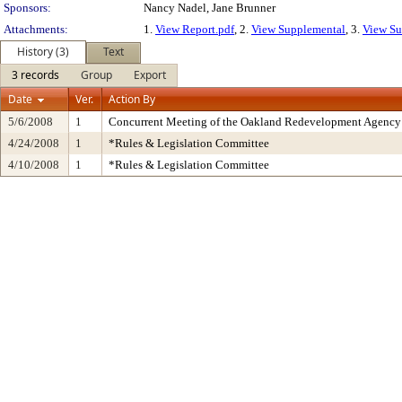
Sponsors:
Nancy Nadel, Jane Brunner
Attachments:
1.
View Report.pdf
, 2.
View Supplemental
, 3.
View Su
History (3)
Text
3 records
Group
Export
Date
Ver.
Action By
5/6/2008
1
Concurrent Meeting of the Oakland Redevelopment Agency 
4/24/2008
1
*Rules & Legislation Committee
4/10/2008
1
*Rules & Legislation Committee