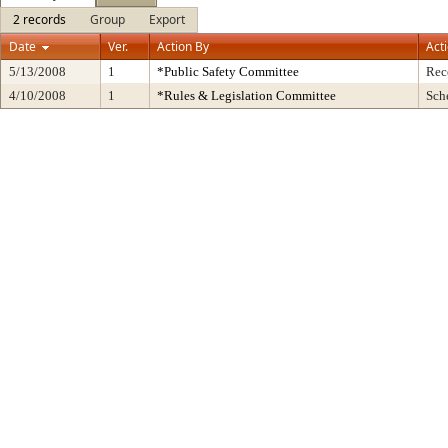
2 records
Group
Export
Date
Ver.
Action By
Act
5/13/2008
1
*Public Safety Committee
Rec
4/10/2008
1
*Rules & Legislation Committee
Sch