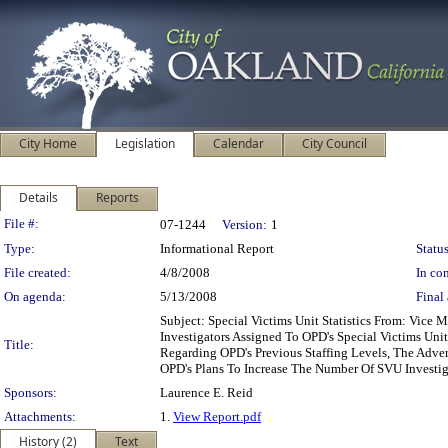
City Home
Legislation
Calendar
City Council
Details
Reports
Legislation Details
File #:
07-1244
Version:
1
Type:
Informational Report
Status
File created:
4/8/2008
In con
On agenda:
5/13/2008
Final 
Subject: Special Victims Unit Statistics From: Vic
Investigators Assigned To OPD's Special Victims Uni
Title:
Regarding OPD's Previous Staffing Levels, The Adve
OPD's Plans To Increase The Number Of SVU Investig
Sponsors:
Laurence E. Reid
Attachments:
1.
View Report.pdf
History (2)
Text