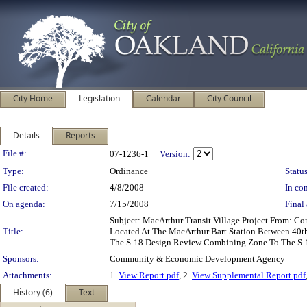
City Home
Legislation
Calendar
City Council
Details
Reports
Legislation Details
File #:
07-1236-1
Version:
Type:
Ordinance
Status
File created:
4/8/2008
In con
On agenda:
7/15/2008
Final 
Subject: MacArthur Transit Village Project From:
Title:
Located At The MacArthur Bart Station Between 40t
The S-18 Design Review Combining Zone To The S-1
Sponsors:
Community & Economic Development Agency
Attachments:
1.
View Report.pdf
, 2.
View Supplemental Report.pdf
History (6)
Text