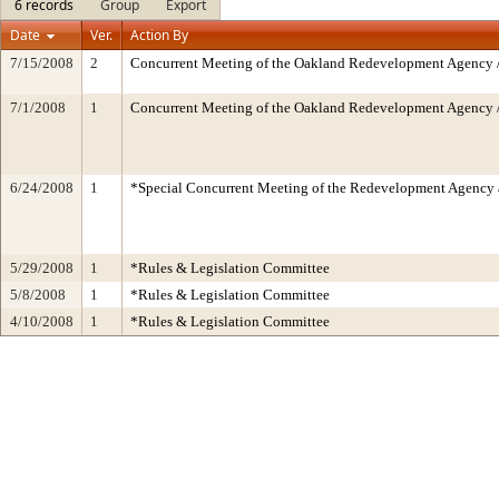
6 records
Group
Export
Date
Ver.
Action By
7/15/2008
2
Concurrent Meeting of the Oakland Redevelopment Agency /
7/1/2008
1
Concurrent Meeting of the Oakland Redevelopment Agency /
6/24/2008
1
*Special Concurrent Meeting of the Redevelopment Agen
5/29/2008
1
*Rules & Legislation Committee
5/8/2008
1
*Rules & Legislation Committee
4/10/2008
1
*Rules & Legislation Committee