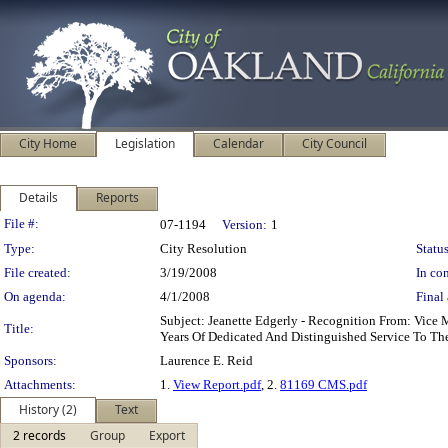
City Home
Legislation
Calendar
City Council
Details
Reports
Legislation Details
File #:
07-1194
Version:
1
Type:
City Resolution
Status
File created:
3/19/2008
In con
On agenda:
4/1/2008
Final 
Subject: Jeanette Edgerly - Recognition From: Vice
Title:
Years Of Dedicated And Distinguished Service To Th
Sponsors:
Laurence E. Reid
Attachments:
1.
View Report.pdf
, 2.
81169 CMS.pdf
History (2)
Text
2 records
Group
Export