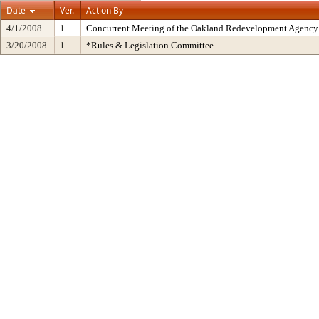
Date
Ver.
Action By
4/1/2008
1
Concurrent Meeting of the Oakland Redevelopment Agency 
3/20/2008
1
*Rules & Legislation Committee