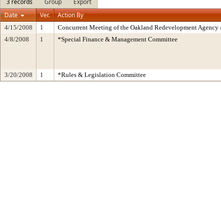
3 records
Group
Export
Date
Ver.
Action By
4/15/2008
1
Concurrent Meeting of the Oakland Redevelopment Agency /
4/8/2008
1
*Special Finance & Management Committee
3/20/2008
1
*Rules & Legislation Committee