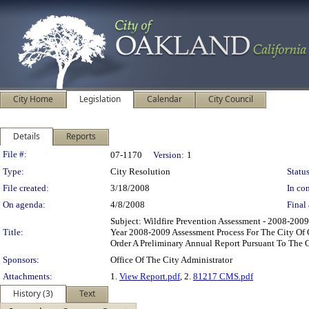
City Home
Legislation
Calendar
City Council
Details
Reports
Legislation Details
File #:
07-1170
Version:
1
Type:
City Resolution
Status
File created:
3/18/2008
In con
On agenda:
4/8/2008
Final 
Subject: Wildfire Prevention Assessment - 2008-200
Title:
Year 2008-2009 Assessment Process For The City Of 
Order A Preliminary Annual Report Pursuant To The
Sponsors:
Office Of The City Administrator
Attachments:
1.
View Report.pdf
, 2.
81217 CMS.pdf
History (3)
Text