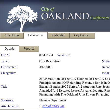
City Home
Legislation
Calendar
City Council
Details
Reports
Legislation Details
File #:
07-1112-1
Version:
1
Type:
City Resolution
Status
File created:
3/6/2008
In con
On agenda:
Final 
2) A Resolution Of The City Council Of The City O
Principle Amount Of Refunding Revenue Bonds In One
Title:
Exempt Bonds), 2005 Series A-2 (Auction Rate Secur
Amended And Restated Lease; An Amended And Resta
Financing With The Oakland Joint Powers Financing
Sponsors:
Finance Department
Attachments:
1.
81128 CMS.pdf