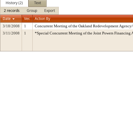
History (2)
Text
2 records
Group
Export
Date
Ver.
Action By
3/18/2008
1
Concurrent Meeting of the Oakland Redevelopment Agency/C
3/11/2008
1
*Special Concurrent Meeting of the Joint Powers Financin