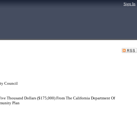
Sign In
ty Council
Five Thousand Dollars ($175,000) From The California Department Of
munity Plan