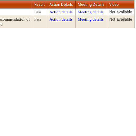
Result
Action Details
Meeting Details
Video
Pass
Action details
Meeting details
Not available
ecommendation of
Pass
Action details
Meeting details
Not available
rd