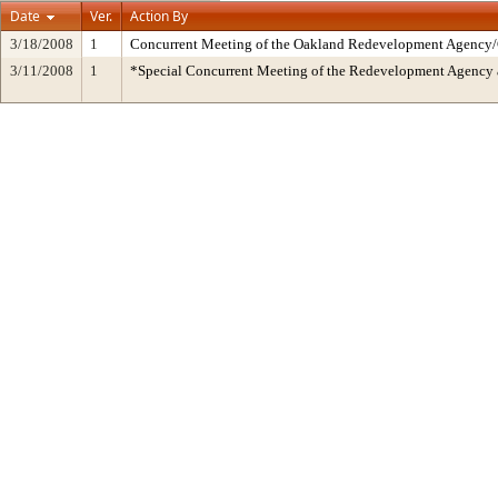
Date
Ver.
Action By
3/18/2008
1
Concurrent Meeting of the Oakland Redevelopment Agency/C
3/11/2008
1
*Special Concurrent Meeting of the Redevelopment Agen