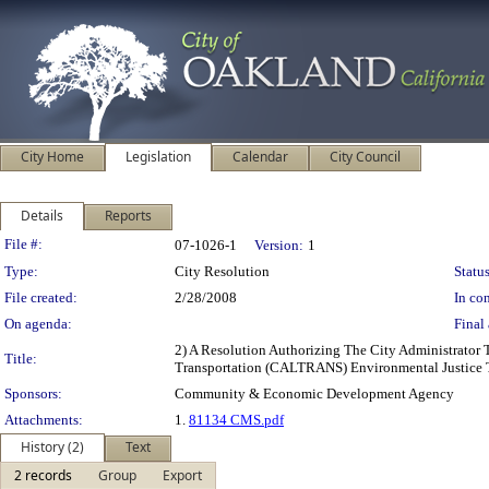
City Home
Legislation
Calendar
City Council
Details
Reports
Legislation Details
File #:
07-1026-1
Version:
1
Type:
City Resolution
Status
File created:
2/28/2008
In con
On agenda:
Final 
2) A Resolution Authorizing The City Administrator
Title:
Transportation (CALTRANS) Environmental Justice T
Sponsors:
Community & Economic Development Agency
Attachments:
1.
81134 CMS.pdf
History (2)
Text
2 records
Group
Export