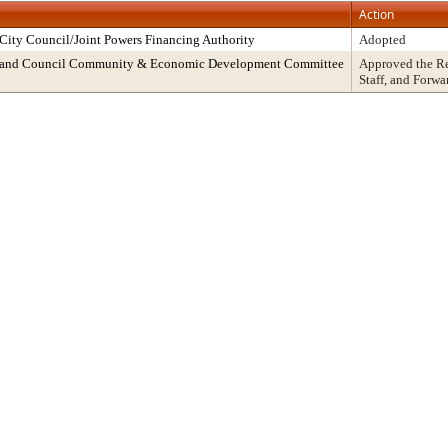
Action
ity Council/Joint Powers Financing Authority
Adopted
cy and Council Community & Economic Development Committee
Approved the R
Staff, and Forwa