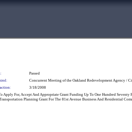
:
Passed
trol:
Concurrent Meeting of the Oakland Redevelopment Agency / Ci
action:
3/18/2008
 To Apply For, Accept And Appropriate Grant Funding Up To One Hundred Seventy 
ransportation Planning Grant For The 81st Avenue Business And Residential Com