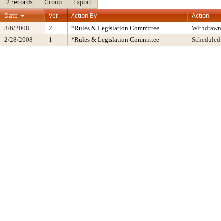
2 records
Group
Export
Date
Ver.
Action By
Action
3/6/2008
2
*Rules & Legislation Committee
Withdrawn
2/28/2008
1
*Rules & Legislation Committee
Scheduled