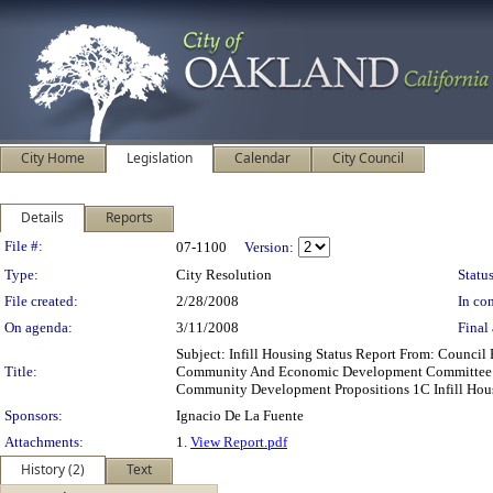
City Home
Legislation
Calendar
City Council
Details
Reports
Legislation Details
File #:
07-1100
Version:
Type:
City Resolution
Status
File created:
2/28/2008
In con
On agenda:
3/11/2008
Final 
Subject: Infill Housing Status Report From: Counc
Title:
Community And Economic Development Committee Age
Community Development Propositions 1C Infill Hou
Sponsors:
Ignacio De La Fuente
Attachments:
1.
View Report.pdf
History (2)
Text