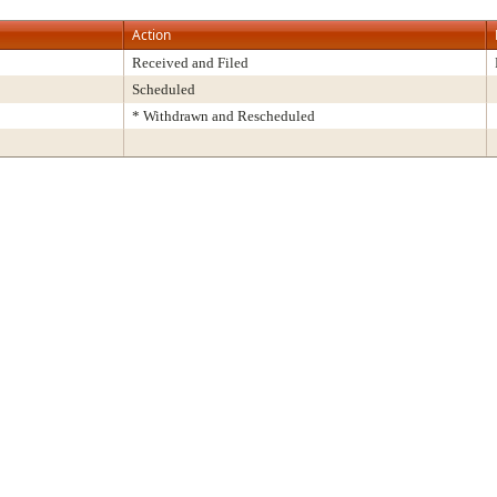
Action
Received and Filed
Scheduled
* Withdrawn and Rescheduled