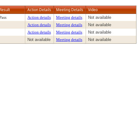
Result
Action Details
Meeting Details
Video
Pass
Action details
Meeting details
Not available
Action details
Meeting details
Not available
Action details
Meeting details
Not available
Not available
Meeting details
Not available