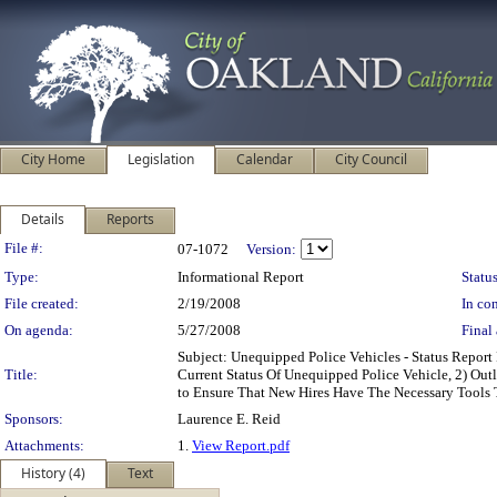
City Home
Legislation
Calendar
City Council
Details
Reports
Legislation Details
File #:
07-1072
Version:
Type:
Informational Report
Status
File created:
2/19/2008
In con
On agenda:
5/27/2008
Final 
Subject: Unequipped Police Vehicles - Status Repo
Title:
Current Status Of Unequipped Police Vehicle, 2) Out
to Ensure That New Hires Have The Necessary Tools 
Sponsors:
Laurence E. Reid
Attachments:
1.
View Report.pdf
History (4)
Text