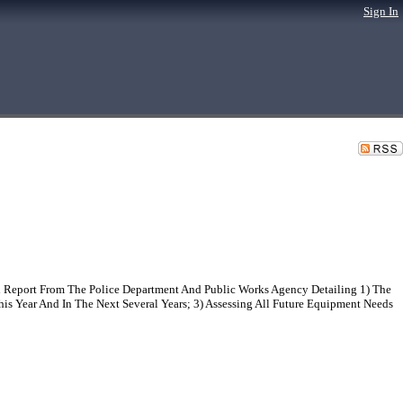
Sign In
l Report From The Police Department And Public Works Agency Detailing 1) The
is Year And In The Next Several Years; 3) Assessing All Future Equipment Needs