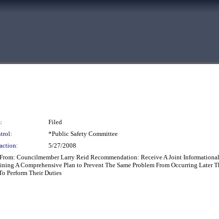
:
Filed
trol:
*Public Safety Committee
action:
5/27/2008
rt From: Councilmember Larry Reid Recommendation: Receive A Joint Informationa
lining A Comprehensive Plan to Prevent The Same Problem From Occurring Later Th
To Perform Their Duties