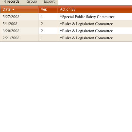
4 records
Group
Export
Date
Ver.
Action By
5/27/2008
1
*Special Public Safety Committee
5/1/2008
2
*Rules & Legislation Committee
3/20/2008
2
*Rules & Legislation Committee
2/21/2008
1
*Rules & Legislation Committee