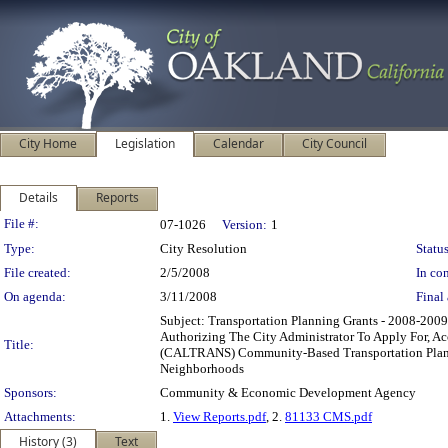
City Home
Legislation
Calendar
City Council
Details
Reports
Legislation Details
File #:
07-1026
Version:
1
Type:
City Resolution
Status
File created:
2/5/2008
In con
On agenda:
3/11/2008
Final 
Subject: Transportation Planning Grants - 2008-2
Authorizing The City Administrator To Apply For, A
Title:
(CALTRANS) Community-Based Transportation Plannin
Neighborhoods
Sponsors:
Community & Economic Development Agency
Attachments:
1.
View Reports.pdf
, 2.
81133 CMS.pdf
History (3)
Text