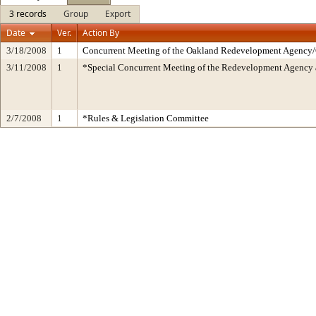
3 records
Group
Export
Date
Ver.
Action By
3/18/2008
1
Concurrent Meeting of the Oakland Redevelopment Agency/C
3/11/2008
1
*Special Concurrent Meeting of the Redevelopment Agen
2/7/2008
1
*Rules & Legislation Committee