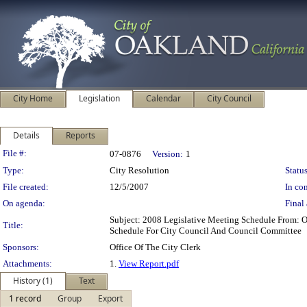
City Home
Legislation
Calendar
City Council
Details
Reports
Legislation Details
File #:
07-0876
Version:
1
Type:
City Resolution
Status
File created:
12/5/2007
In con
On agenda:
Final 
Subject: 2008 Legislative Meeting Schedule From: 
Title:
Schedule For City Council And Council Committee
Sponsors:
Office Of The City Clerk
Attachments:
1.
View Report.pdf
History (1)
Text
1 record
Group
Export