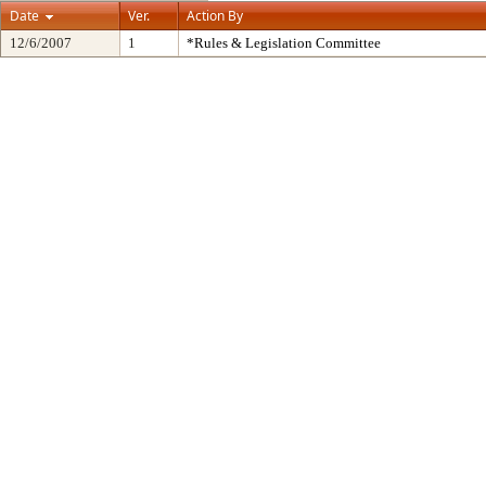
Date
Ver.
Action By
12/6/2007
1
*Rules & Legislation Committee