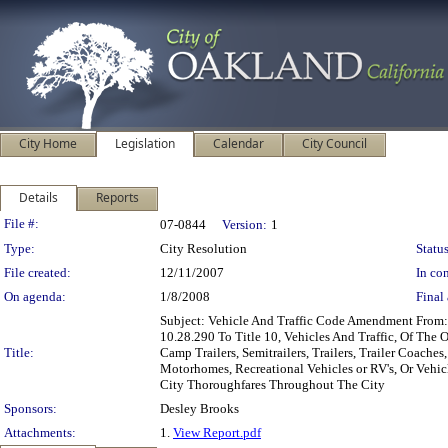
City Home
Legislation
Calendar
City Council
Details
Reports
Legislation Details
File #:
07-0844
Version:
1
Type:
City Resolution
Status
File created:
12/11/2007
In con
On agenda:
1/8/2008
Final 
Subject: Vehicle And Traffic Code Amendment Fro
10.28.290 To Title 10, Vehicles And Traffic, Of Th
Title:
Camp Trailers, Semitrailers, Trailers, Trailer Coache
Motorhomes, Recreational Vehicles or RV's, Or Vehicl
City Thoroughfares Throughout The City
Sponsors:
Desley Brooks
Attachments:
1.
View Report.pdf