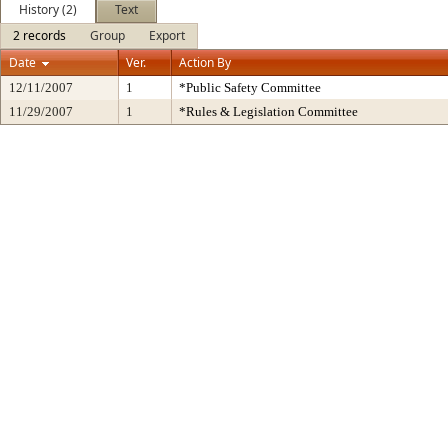
History (2)
Text
2 records
Group
Export
Date
Ver.
Action By
12/11/2007
1
*Public Safety Committee
11/29/2007
1
*Rules & Legislation Committee