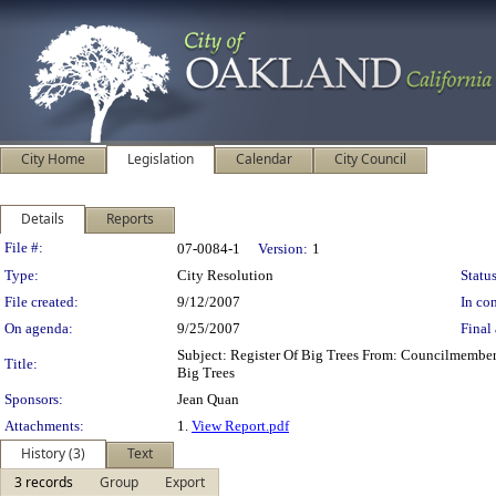
City Home
Legislation
Calendar
City Council
Details
Reports
Legislation Details
File #:
07-0084-1
Version:
1
Type:
City Resolution
Status
File created:
9/12/2007
In con
On agenda:
9/25/2007
Final 
Subject: Register Of Big Trees From: Councilmembe
Title:
Big Trees
Sponsors:
Jean Quan
Attachments:
1.
View Report.pdf
History (3)
Text
3 records
Group
Export