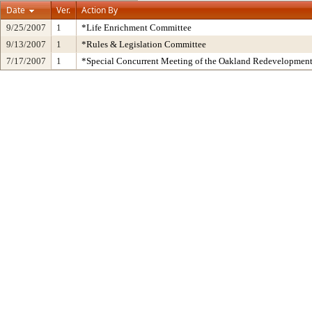
Date
Ver.
Action By
9/25/2007
1
*Life Enrichment Committee
9/13/2007
1
*Rules & Legislation Committee
7/17/2007
1
*Special Concurrent Meeting of the Oakland Redevelopmen