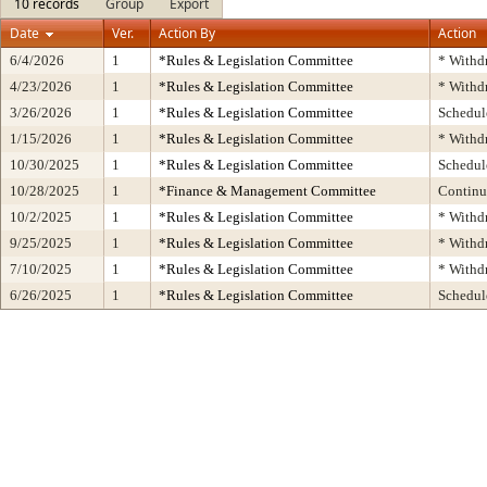
10 records
Group
Export
Date
Ver.
Action By
Action
6/4/2026
1
*Rules & Legislation Committee
* Withd
4/23/2026
1
*Rules & Legislation Committee
* Withd
3/26/2026
1
*Rules & Legislation Committee
Schedul
1/15/2026
1
*Rules & Legislation Committee
* Withd
10/30/2025
1
*Rules & Legislation Committee
Schedul
10/28/2025
1
*Finance & Management Committee
Contin
10/2/2025
1
*Rules & Legislation Committee
* Withd
9/25/2025
1
*Rules & Legislation Committee
* Withd
7/10/2025
1
*Rules & Legislation Committee
* Withd
6/26/2025
1
*Rules & Legislation Committee
Schedul