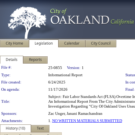
City Home
Legislation
Calendar
City Council
Details
Reports
Legislation Details
File #:
25-0855
Version:
1
Type:
Informational Report
Status
File created:
6/24/2025
In con
On agenda:
11/17/2026
Final 
Subject: Fair Labor Standards Act (FLSA) Overtim
Title:
An Informational Report From The City Administrato
Investigation Regarding “City Of Oakland Uses Unau
Sponsors:
Zac Unger, Janani Ramachandran
Attachments:
1.
NO WRITTEN MATERIALS SUBMITTED
History (10)
Text