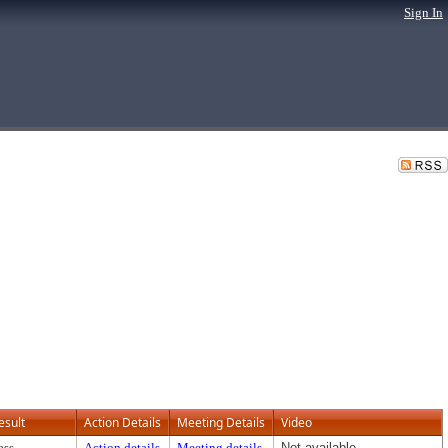
Sign In
esult
Action Details
Meeting Details
Video
ass
Action details
Meeting details
Not available