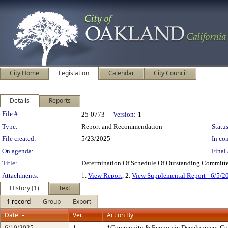
City Home
Legislation
Calendar
City Council
Details
Reports
Legislation Details
File #:
25-0773
Version:
1
Type:
Report and Recommendation
Status
File created:
5/23/2025
In con
On agenda:
Final 
Title:
Determination Of Schedule Of Outstanding Committe
Attachments:
1.
View Report
, 2.
View Supplemental Report - 6/5/2
History (1)
Text
1 record
Group
Export
Date
Ver.
Action By
6/10/2025
1
*Community & Economic Development Co