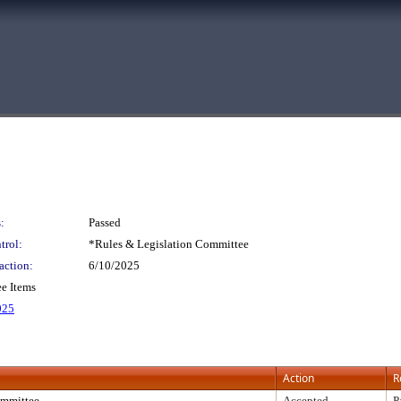
:
Passed
trol:
*Rules & Legislation Committee
action:
6/10/2025
e Items
025
Action
R
mmittee
Accepted
P