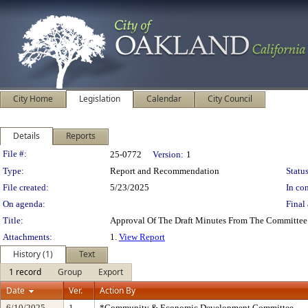
City Home
Legislation
Calendar
City Council
Details
Reports
Legislation Details
File #:
25-0772
Version:
1
Type:
Report and Recommendation
Status
File created:
5/23/2025
In con
On agenda:
Final 
Title:
Approval Of The Draft Minutes From The Committee
Attachments:
1.
View Report
History (1)
Text
1 record
Group
Export
Date
Ver.
Action By
6/10/2025
1
*Community & Economic Development Committee