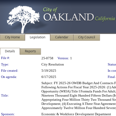
City Home
Legislation
Calendar
City Council
Details
Reports
Legislation Details
File #:
25-0758
Version:
1
Type:
City Resolution
Status
File created:
5/19/2025
In con
On agenda:
6/17/2025
Final 
Subject: FY 2025-26 OWDB Budget And Contracts F
Following Actions For Fiscal Year 2025-2026: (1) 
Opportunity (WIOA) Title I Formula Funds For Adul
Title:
Nineteen Thousand Eight Hundred Fifteen Dollars ($
Appropriating Four Million Thirty Two Thousand Six
Development; (4) Executing A Three-Year Agreement 
Approximately Twelve Million Four Hundred Seventy
Sponsors:
Economic & Workforce Development Department