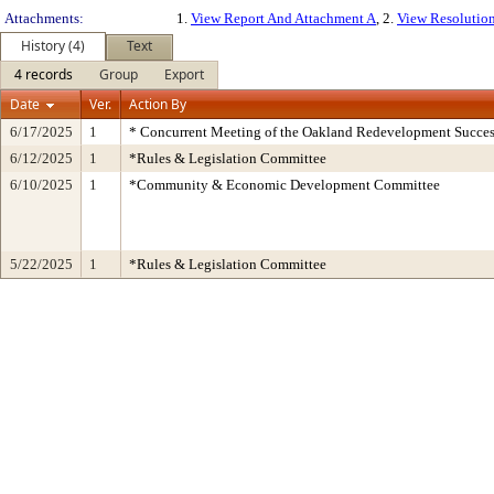
Attachments:
1.
View Report And Attachment A
, 2.
View Resolutio
History (4)
Text
4 records
Group
Export
Date
Ver.
Action By
6/17/2025
1
* Concurrent Meeting of the Oakland Redevelopment Succes
6/12/2025
1
*Rules & Legislation Committee
6/10/2025
1
*Community & Economic Development Committee
5/22/2025
1
*Rules & Legislation Committee