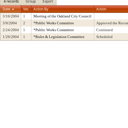
4 records
Group
Export
Date
Ver.
Action By
Action
3/16/2004
1
Meeting of the Oakland City Council
3/9/2004
2
*Public Works Committee
Approved the Recom
2/24/2004
1
*Public Works Committee
Continued
1/29/2004
1
*Rules & Legislation Committee
Scheduled