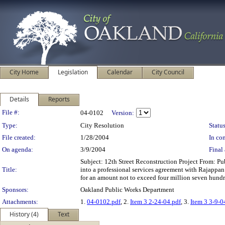
City Home
Legislation
Calendar
City Council
Details
Reports
Legislation Details
File #:
04-0102
Version:
Type:
City Resolution
Status
File created:
1/28/2004
In con
On agenda:
3/9/2004
Final 
Subject: 12th Street Reconstruction Project From: 
Title:
into a professional services agreement with Rajappan 
for an amount not to exceed four million seven hund
Sponsors:
Oakland Public Works Department
Attachments:
1.
04-0102.pdf
, 2.
Item 3 2-24-04.pdf
, 3.
Item 3 3-9-0
History (4)
Text