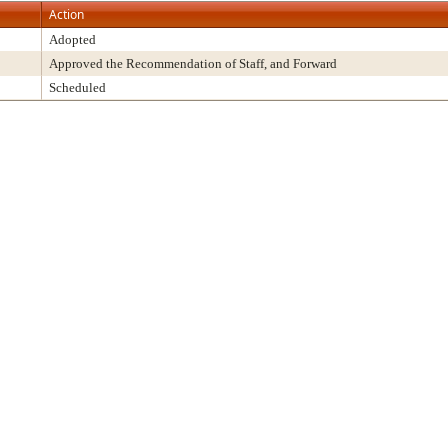
Action
Adopted
Approved the Recommendation of Staff, and Forward
Scheduled