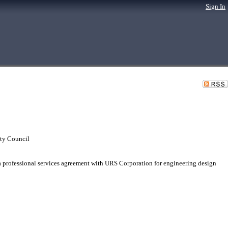
Sign In
ty Council
 professional services agreement with URS Corporation for engineering design