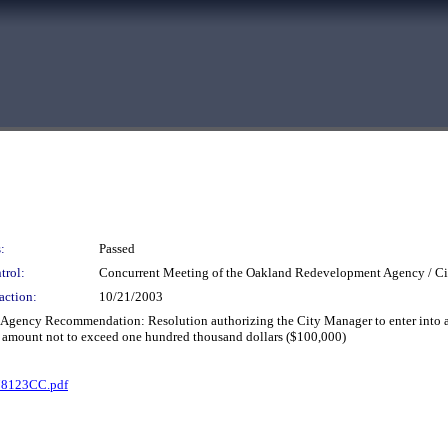
:
Passed
trol:
Concurrent Meeting of the Oakland Redevelopment Agency / Ci
action:
10/21/2003
 Agency Recommendation: Resolution authorizing the City Manager to enter into a
 an amount not to exceed one hundred thousand dollars ($100,000)
78123CC.pdf