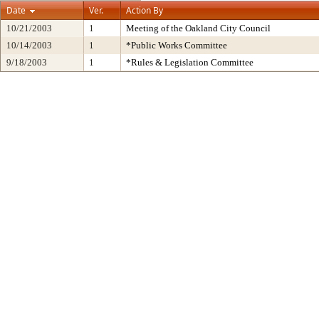
Date
Ver.
Action By
10/21/2003
1
Meeting of the Oakland City Council
10/14/2003
1
*Public Works Committee
9/18/2003
1
*Rules & Legislation Committee