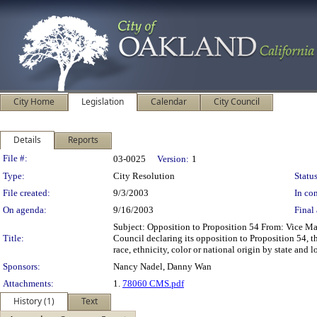
City Home
Legislation
Calendar
City Council
Details
Reports
Legislation Details
File #:
03-0025
Version:
1
Type:
City Resolution
Status
File created:
9/3/2003
In con
On agenda:
9/16/2003
Final 
Subject: Opposition to Proposition 54 From: Vice 
Title:
Council declaring its opposition to Proposition 54, t
race, ethnicity, color or national origin by state and 
Sponsors:
Nancy Nadel, Danny Wan
Attachments:
1.
78060 CMS.pdf
History (1)
Text