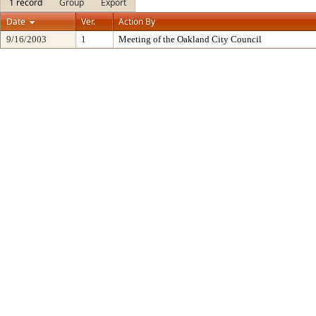
1 record
Group
Export
Date
Ver.
Action By
9/16/2003
1
Meeting of the Oakland City Council