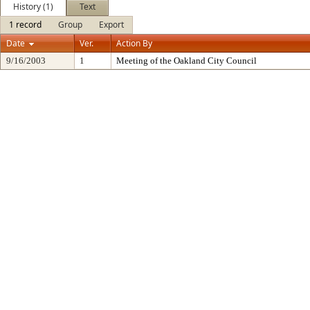
History (1)
Text
1 record
Group
Export
Date
Ver.
Action By
9/16/2003
1
Meeting of the Oakland City Council