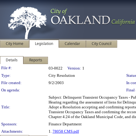
City Home
Legislation
Calendar
City Council
Details
Reports
Legislation Details
File #:
03-0022
Version:
1
Type:
City Resolution
Status
File created:
9/2/2003
In con
On agenda:
Final 
Subject: Delinquent Transient Occupancy Taxes - 
Hearing regarding the assessment of liens for Delin
Title:
Adopt a Resolution accepting and confirming reports 
Transient Occupancy Taxes and confirming the recordat
Chapter 4.24 of the Oakland Municipal Code, and direc
Sponsors:
Finance Department
Attachments:
1.
78058 CMS.pdf