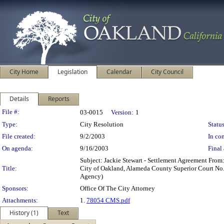
City Home
Legislation
Calendar
City Council
Details
Reports
Legislation Details
File #:
03-0015
Version:
1
Type:
City Resolution
Status
File created:
9/2/2003
In con
On agenda:
9/16/2003
Final 
Subject: Jackie Stewart - Settlement Agreement From:
Title:
City of Oakland, Alameda County Superior Court No. 2
Agency)
Sponsors:
Office Of The City Attorney
Attachments:
1.
78054 CMS.pdf
History (1)
Text