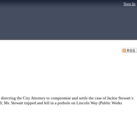
Sign In
recting the City Attorney to compromise and settle the case of Jackie Stewart v.
0; Ms. Stewart tripped and fell in a pothole on Lincoln Way (Public Works