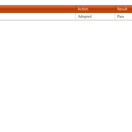
Action
Result
Adopted
Pass