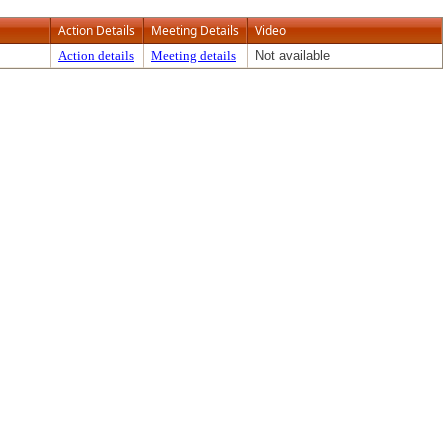
Action Details
Meeting Details
Video
Action details
Meeting details
Not available