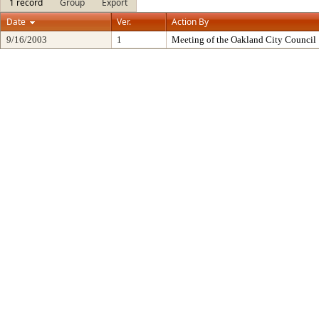
1 record
Group
Export
Date
Ver.
Action By
9/16/2003
1
Meeting of the Oakland City Council