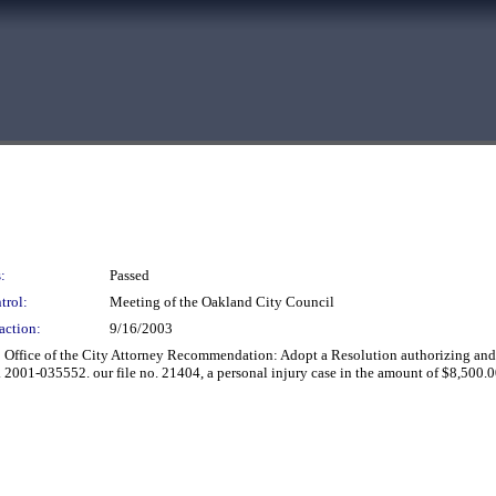
:
Passed
trol:
Meeting of the Oakland City Council
action:
9/16/2003
 Office of the City Attorney Recommendation: Adopt a Resolution authorizing and di
001-035552. our file no. 21404, a personal injury case in the amount of $8,500.0