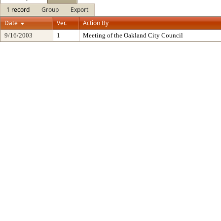
1 record
Group
Export
Date
Ver.
Action By
9/16/2003
1
Meeting of the Oakland City Council