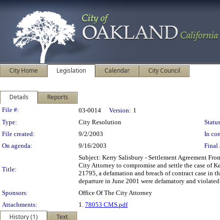
City Home
Legislation
Calendar
City Council
Details
Reports
Legislation Details
File #:
03-0014
Version:
1
Type:
City Resolution
Status
File created:
9/2/2003
In con
On agenda:
9/16/2003
Final 
Subject: Kerry Salisbury - Settlement Agreement Fro
City Attorney to compromise and settle the case of K
Title:
21795, a defamation and breach of contract case in t
departure in June 2001 were defamatory and violated
Sponsors:
Office Of The City Attorney
Attachments:
1.
78053 CMS.pdf
History (1)
Text