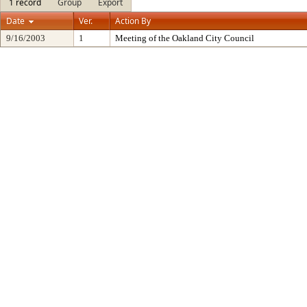
1 record
Group
Export
Date
Ver.
Action By
9/16/2003
1
Meeting of the Oakland City Council