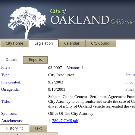
City Home
Legislation
Calendar
City Council
Details
Reports
Legislation Details
File #:
03-0007
Version:
1
Type:
City Resolution
Status
File created:
9/2/2003
In con
On agenda:
9/16/2003
Final 
Subject: Conco Cement - Settlement Agreement From:
Title:
City Attorney to compromise and settle the case of C
driver of a City of Oakland vehicle rear-ended the v
Sponsors:
Office Of The City Attorney
Attachments:
1.
78047 CMS.pdf
History (1)
Text