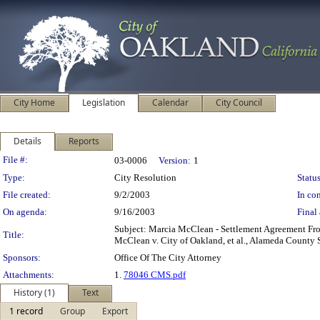
City Home
Legislation
Calendar
City Council
Details
Reports
Legislation Details
File #:
03-0006
Version:
1
Type:
City Resolution
Status
File created:
9/2/2003
In con
On agenda:
9/16/2003
Final 
Subject: Marcia McClean - Settlement Agreement From
Title:
McClean v. City of Oakland, et al., Alameda County 
Sponsors:
Office Of The City Attorney
Attachments:
1.
78046 CMS.pdf
History (1)
Text
1 record
Group
Export