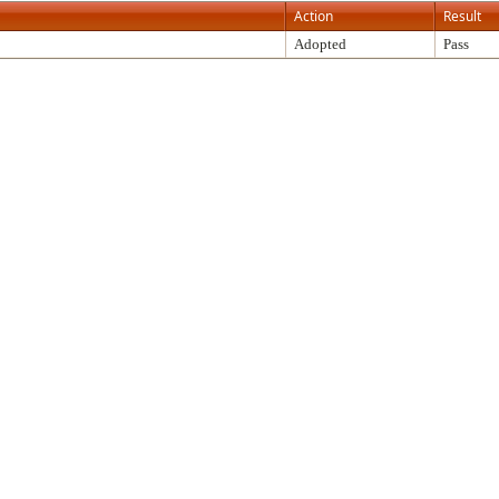
Action
Result
Adopted
Pass