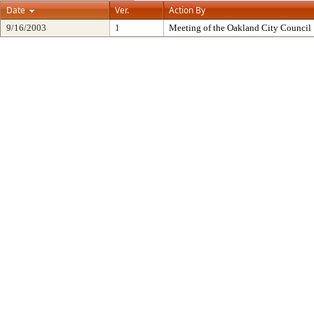
Date
Ver.
Action By
9/16/2003
1
Meeting of the Oakland City Council