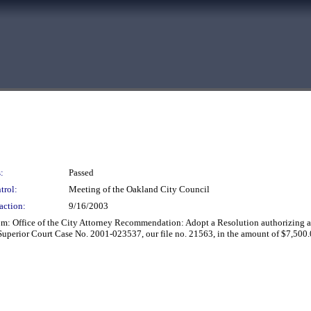
:
Passed
trol:
Meeting of the Oakland City Council
action:
9/16/2003
: Office of the City Attorney Recommendation: Adopt a Resolution authorizing and
Superior Court Case No. 2001-023537, our file no. 21563, in the amount of $7,500