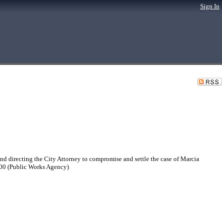
Sign In
 directing the City Attorney to compromise and settle the case of Marcia
.00 (Public Works Agency)