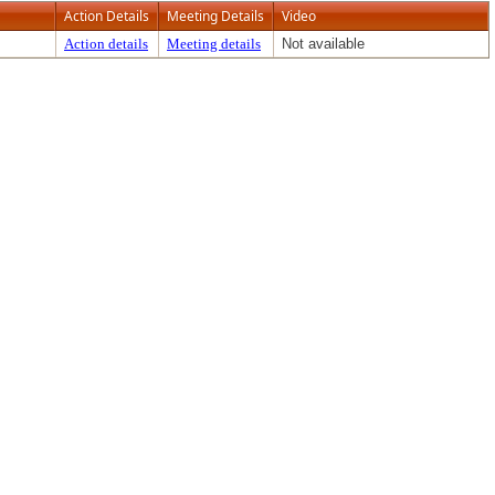
Action Details
Meeting Details
Video
Action details
Meeting details
Not available