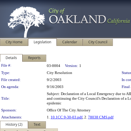
City Home
Legislation
Calendar
City Council
Details
Reports
Legislation Details
File #:
03-0004
Version:
1
Type:
City Resolution
Status
File created:
9/2/2003
In con
On agenda:
9/16/2003
Final 
Subject: Declaration of a Local Emergency due to A
Title:
and continuing the City Council's Declaration of a Lo
epidemic
Sponsors:
Office Of The City Attorney
Attachments:
1.
10.1CC 9-30-03.pdf
, 2.
78038 CMS.pdf
History (2)
Text