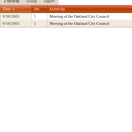
2 records
Group
Export
Date
Ver.
Action By
9/30/2003
1
Meeting of the Oakland City Council
9/16/2003
1
Meeting of the Oakland City Council