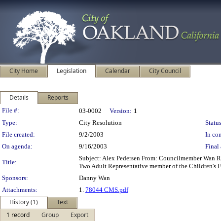
City Home
Legislation
Calendar
City Council
Details
Reports
Legislation Details
File #:
03-0002
Version:
1
Type:
City Resolution
Status
File created:
9/2/2003
In con
On agenda:
9/16/2003
Final 
Subject: Alex Pedersen From: Councilmember Wan Re
Title:
Two Adult Representative member of the Children's
Sponsors:
Danny Wan
Attachments:
1.
78044 CMS.pdf
History (1)
Text
1 record
Group
Export