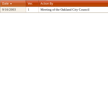
Date
Ver.
Action By
9/16/2003
1
Meeting of the Oakland City Council