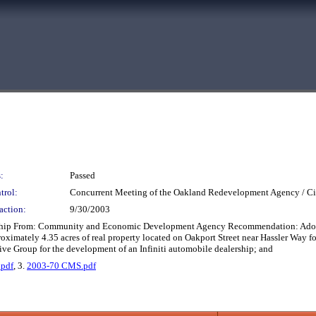
:
Passed
trol:
Concurrent Meeting of the Oakland Redevelopment Agency / Ci
action:
9/30/2003
rship From: Community and Economic Development Agency Recommendation: Adopt t
oximately 4.35 acres of real property located on Oakport Street near Hassler Way f
 Group for the development of an Infiniti automobile dealership; and
.pdf
, 3.
2003-70 CMS.pdf