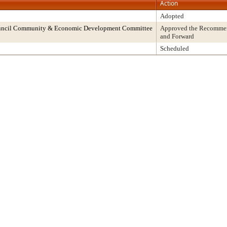
Action
Adopted
ouncil Community & Economic Development Committee
Approved the Recommend
and Forward
Scheduled