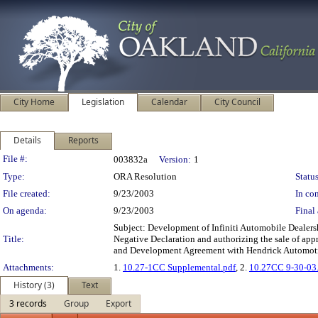
City Home
Legislation
Calendar
City Council
Details
Reports
Legislation Details
File #:
003832a
Version:
1
Type:
ORA Resolution
Status
File created:
9/23/2003
In con
On agenda:
9/23/2003
Final 
Subject: Development of Infiniti Automobile Deale
Title:
Negative Declaration and authorizing the sale of appr
and Development Agreement with Hendrick Automotive
Attachments:
1.
10.27-1CC Supplemental.pdf
, 2.
10.27CC 9-30-03
History (3)
Text
3 records
Group
Export