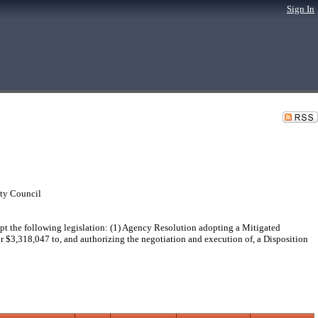
Sign In
ty Council
he following legislation: (1) Agency Resolution adopting a Mitigated
or $3,318,047 to, and authorizing the negotiation and execution of, a Disposition