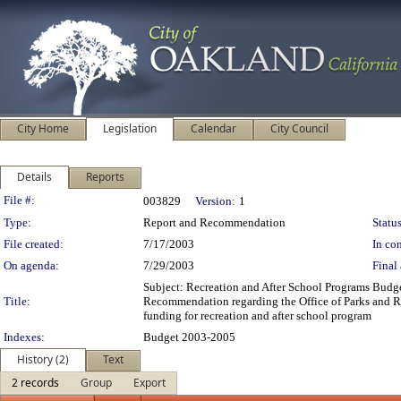
City Home
Legislation
Calendar
City Council
Details
Reports
Legislation Details
File #:
003829
Version:
1
Type:
Report and Recommendation
Status
File created:
7/17/2003
In con
On agenda:
7/29/2003
Final 
Subject: Recreation and After School Programs Budg
Title:
Recommendation regarding the Office of Parks and R
funding for recreation and after school program
Indexes:
Budget 2003-2005
History (2)
Text
2 records
Group
Export