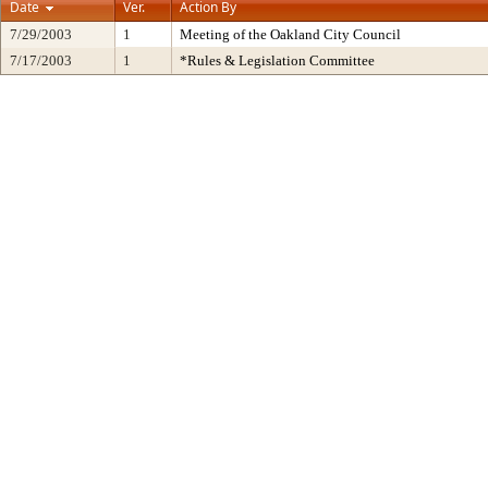
Date
Ver.
Action By
7/29/2003
1
Meeting of the Oakland City Council
7/17/2003
1
*Rules & Legislation Committee