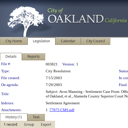
City Home
Legislation
Calendar
City Council
Details
Reports
Legislation Details
File #:
003821
Version:
1
Type:
City Resolution
Status
File created:
7/15/2003
In con
On agenda:
7/29/2003
Final 
Subject: Avon Manning - Settlement Case From: Offic
Title:
of Oakland, et al., Alameda County Superior Court N
Indexes:
Settlement Agreement
Attachments:
1.
77975 CMS.pdf
History (1)
Text
1 record
Group
Export