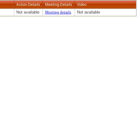
Action Details
Meeting Details
Video
Not available
Meeting details
Not available