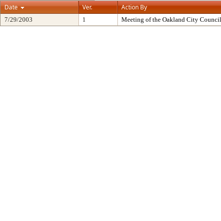
Date
Ver.
Action By
7/29/2003
1
Meeting of the Oakland City Counci