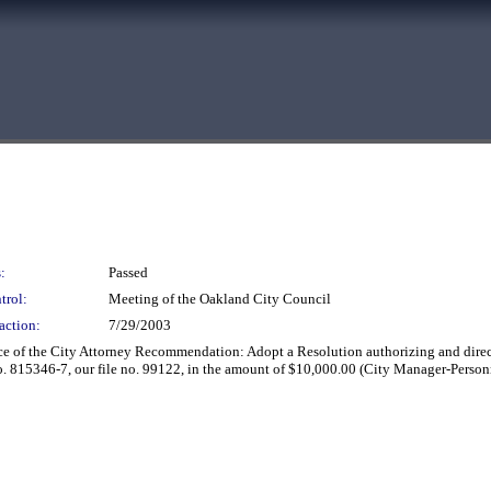
:
Passed
trol:
Meeting of the Oakland City Council
action:
7/29/2003
e of the City Attorney Recommendation: Adopt a Resolution authorizing and direct
o. 815346-7, our file no. 99122, in the amount of $10,000.00 (City Manager-Perso