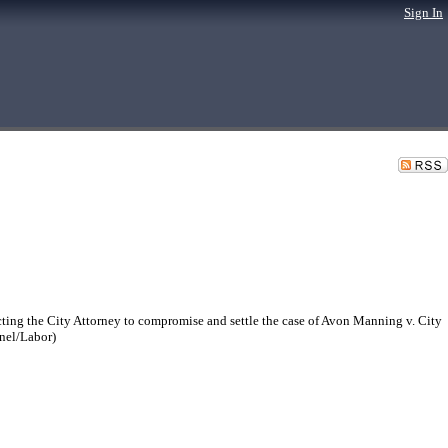
Sign In
ing the City Attorney to compromise and settle the case of Avon Manning v. City
nnel/Labor)