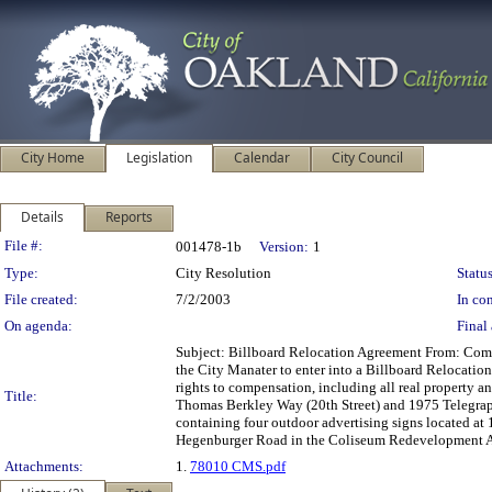
City Home
Legislation
Calendar
City Council
Details
Reports
Legislation Details
File #:
001478-1b
Version:
1
Type:
City Resolution
Status
File created:
7/2/2003
In con
On agenda:
Final 
Subject: Billboard Relocation Agreement From: C
the City Manater to enter into a Billboard Relocatio
rights to compensation, including all real property a
Title:
Thomas Berkley Way (20th Street) and 1975 Telegraph
containing four outdoor advertising signs located at 
Hegenburger Road in the Coliseum Redevelopment 
Attachments:
1.
78010 CMS.pdf