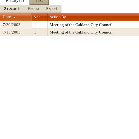
History (2)
Text
2 records
Group
Export
Date
Ver.
Action By
7/29/2003
1
Meeting of the Oakland City Council
7/15/2003
1
Meeting of the Oakland City Council