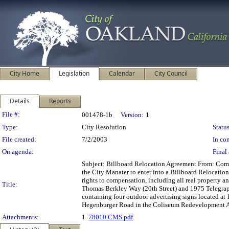
City Home
Legislation
Calendar
City Council
Details
Reports
Legislation Details
File #:
001478-1b
Version:
1
Type:
City Resolution
Status
File created:
7/2/2003
In con
On agenda:
Final 
Subject: Billboard Relocation Agreement From: C
the City Manater to enter into a Billboard Relocatio
rights to compensation, including all real property a
Title:
Thomas Berkley Way (20th Street) and 1975 Telegraph
containing four outdoor advertising signs located at 
Hegenburger Road in the Coliseum Redevelopment 
Attachments:
1.
78010 CMS.pdf