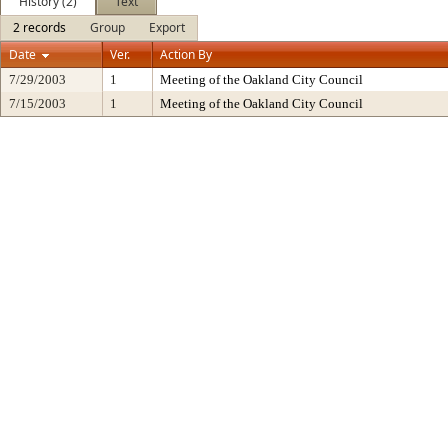
History (2)
Text
2 records
Group
Export
Date
Ver.
Action By
7/29/2003
1
Meeting of the Oakland City Council
7/15/2003
1
Meeting of the Oakland City Council