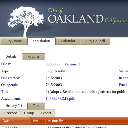
City Home
Legislation
Calendar
City Council
Details
Reports
Legislation Details
File #:
003635b
Version:
1
Type:
City Resolution
Status
File created:
7/15/2003
In con
On agenda:
7/15/2003
Final 
Title:
2) Adopt a Resolution establishing criteria for public
Attachments:
1.
77967 CMS.pdf
History (1)
Text
1 record
Group
Export
Date
Ver.
Action By
7/15/2003
1
Meeting of the Oakland City Council