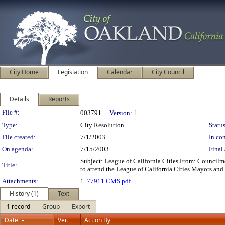
City Home
Legislation
Calendar
City Council
Details
Reports
Legislation Details
File #:
003791
Version:
1
Type:
City Resolution
Status
File created:
7/1/2003
In con
On agenda:
7/15/2003
Final 
Subject: League of California Cities From: Counci
Title:
to attend the League of California Cities Mayors an
Attachments:
1.
77911 CMS.pdf
History (1)
Text
1 record
Group
Export
Date
Ver.
Action By