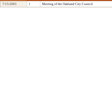
7/15/2003
1
Meeting of the Oakland City Council