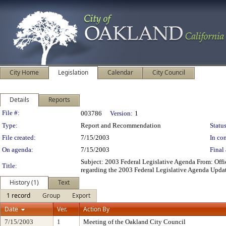
City Home
Legislation
Calendar
City Council
Details
Reports
Legislation Details
File #:
003786
Version:
1
Type:
Report and Recommendation
Status
File created:
7/15/2003
In con
On agenda:
7/15/2003
Final 
Subject: 2003 Federal Legislative Agenda From: Off
Title:
regarding the 2003 Federal Legislative Agenda Upda
History (1)
Text
1 record
Group
Export
Date
Ver.
Action By
7/15/2003
1
Meeting of the Oakland City Council