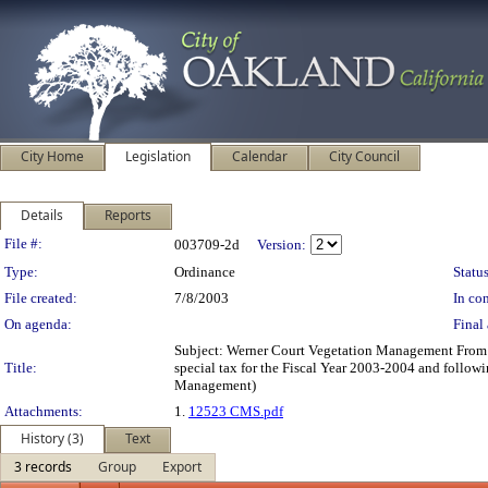
City Home
Legislation
Calendar
City Council
Details
Reports
Legislation Details
File #:
003709-2d
Version:
Type:
Ordinance
Status
File created:
7/8/2003
In con
On agenda:
Final 
Subject: Werner Court Vegetation Management From:
Title:
special tax for the Fiscal Year 2003-2004 and followi
Management)
Attachments:
1.
12523 CMS.pdf
History (3)
Text
3 records
Group
Export