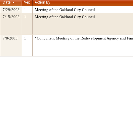
Date
Ver.
Action By
7/29/2003
1
Meeting of the Oakland City Council
7/15/2003
1
Meeting of the Oakland City Council
7/8/2003
1
*Concurrent Meeting of the Redevelopment Agency and Fi