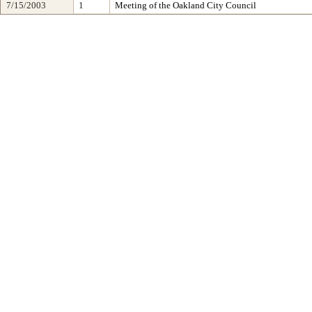
7/15/2003
1
Meeting of the Oakland City Council