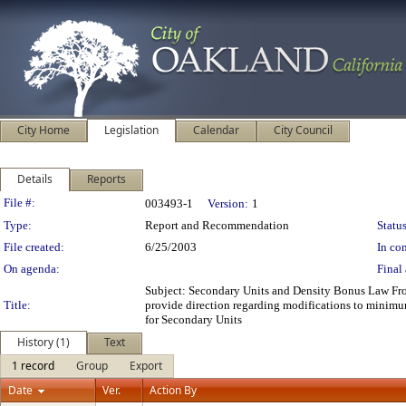
City Home
Legislation
Calendar
City Council
Details
Reports
Legislation Details
File #:
003493-1
Version:
1
Type:
Report and Recommendation
Status
File created:
6/25/2003
In con
On agenda:
Final 
Subject: Secondary Units and Density Bonus Law 
Title:
provide direction regarding modifications to minimu
for Secondary Units
History (1)
Text
1 record
Group
Export
Date
Ver.
Action By