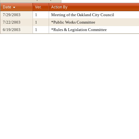
Date
Ver.
Action By
7/29/2003
1
Meeting of the Oakland City Council
7/22/2003
1
*Public Works Committee
6/19/2003
1
*Rules & Legislation Committee