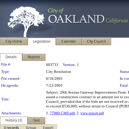
City Home
Legislation
Calendar
City Council
Details
Reports
Legislation Details
File #:
003733
Version:
1
Type:
City Resolution
Status
File created:
6/18/2003
In con
On agenda:
7/22/2003
Final 
Subject: 29th Avenue Gateway Improvements From: 
award a construction contract in an amount not to e
Title:
Council, provided that if the bids are not received o
to exceed $530,000, without return to Council
Attachments:
1.
77980 CMS.pdf
, 2.
view report.pdf
History (3)
Text
3 records
Group
Export