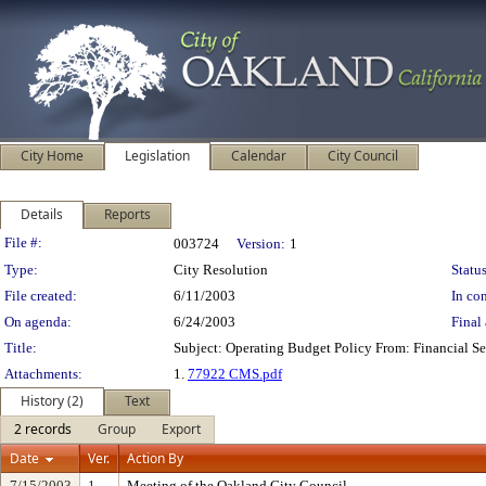
City Home
Legislation
Calendar
City Council
Details
Reports
Legislation Details
File #:
003724
Version:
1
Type:
City Resolution
Status
File created:
6/11/2003
In con
On agenda:
6/24/2003
Final 
Title:
Subject: Operating Budget Policy From: Financial S
Attachments:
1.
77922 CMS.pdf
History (2)
Text
2 records
Group
Export
Date
Ver.
Action By
7/15/2003
1
Meeting of the Oakland City Council