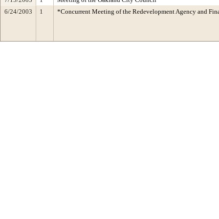
6/24/2003
1
*Concurrent Meeting of the Redevelopment Agency and Fi